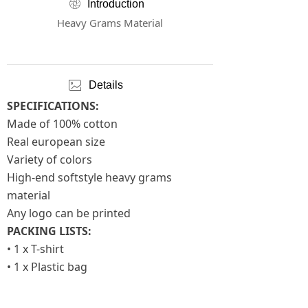
ꁵ
Introduction
Heavy Grams Material
ꂈ
Details
SPECIFICATIONS:
Made of 100% cotton
Real european size
Variety of colors
High-end softstyle heavy grams
material
Any logo can be printed
PACKING LISTS:
• 1 x T-shirt
• 1 x Plastic bag