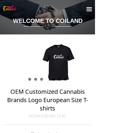
끀
WELCOME TO COILAND
·
OEM Customized Cannabis
Brands Logo European Size T-
shirts
2022年10月19日
17:42