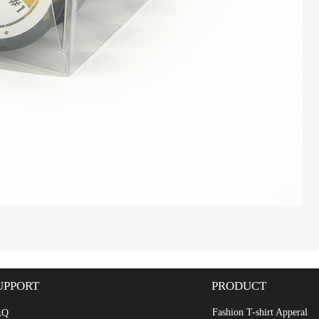
UPPORT
PRODUCT
Fashion T-shirt Apperal
AQ