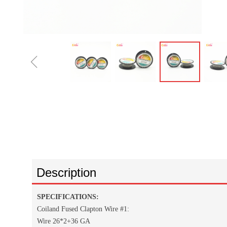
ꁆ
Description
SPECIFICATIONS:
Coiland Fused Clapton Wire #1:
Wire 26*2+36 GA