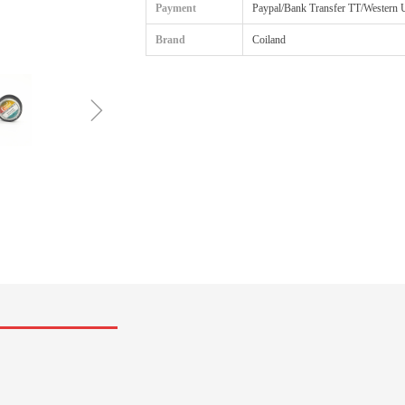
Payment
Paypal/Bank Transfer TT/Western 
Brand
Coiland
ꁇ