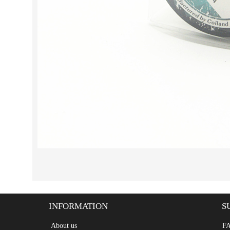
INFORMATION
S
About us
F