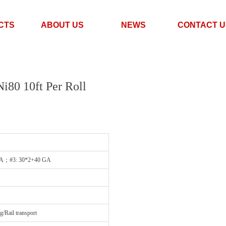
CTS
ABOUT US
NEWS
CONTACT U
i80 10ft Per Roll
GA；#3: 30*2+40 GA
Rail transport