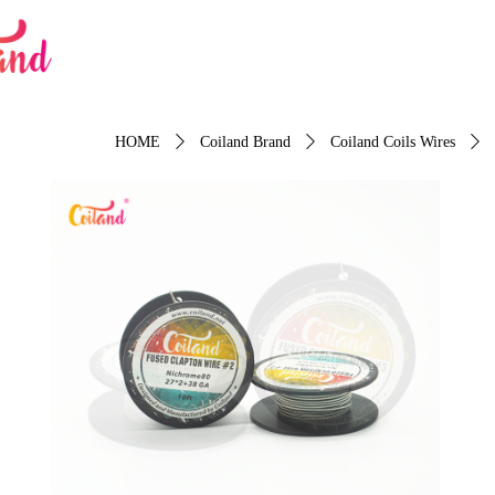
HOME
ꄲ
Coiland Brand
ꄲ
Coiland Coils Wires
ꄲ