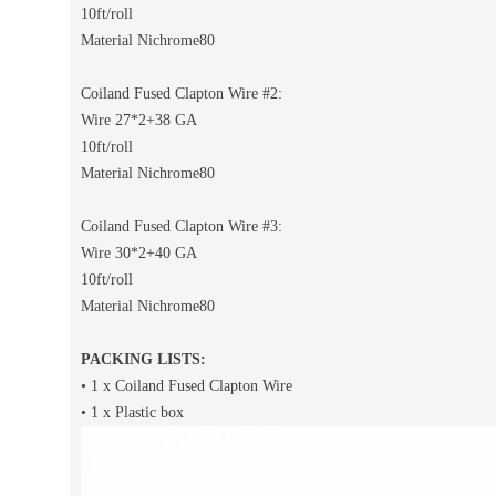
10ft/roll
Material Nichrome80
Coiland Fused Clapton Wire #2:
Wire 27*2+38 GA
10ft/roll
Material Nichrome80
Coiland Fused Clapton Wire #3:
Wire 30*2+40 GA
10ft/roll
Material Nichrome80
PACKING LISTS:
• 1 x Coiland Fused Clapton Wire
• 1 x Plastic box