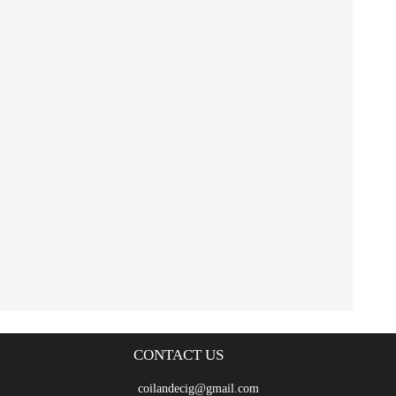
CONTACT US
coilandecig@gmail.com