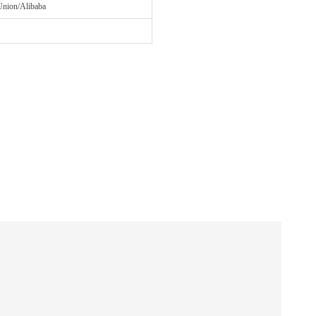
Union/Alibaba