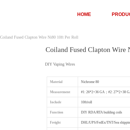
HOME
PRODU
Coiland Fused Clapton Wire Ni80 10ft Per Roll
Coiland Fused Clapton Wire N
DIY Vaping Wires
Material
Nichrome 80
Measurement
#1: 26*2+36 GA；#2: 27*2+38 
Include
10ft/roll
Function
DIY RDA/RTA building coils
Freight
DHL/UPS/FedEx/TNT/Sea shipping/