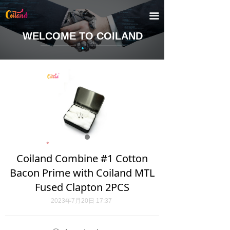
끀
WELCOME TO COILAND
·
Coiland Combine #1 Cotton
Bacon Prime with Coiland MTL
Fused Clapton 2PCS
2023年7月20日
17:37