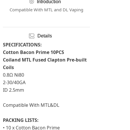
ꁵ
Introduction
Compatible With MTL and DL Vaping
ꂈ
Details
SPECIFICATIONS:
Cotton Bacon Prime 10PCS
Coiland MTL Fused Clapton Pre-built
Coils
0.8Ω Ni80
2-30/40GA
ID 2.5mm
Compatible With MTL&DL
PACKING LISTS:
• 10 x Cotton Bacon Prime