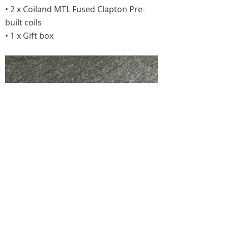
• 2 x Coiland MTL Fused Clapton Pre-
built coils
• 1 x Gift box